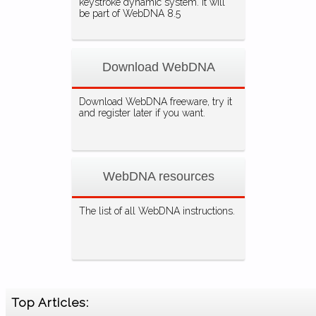
keystroke dynamic system. It will
be part of WebDNA 8.5
Download WebDNA
Download WebDNA freeware, try it
and register later if you want.
WebDNA resources
The list of all WebDNA instructions.