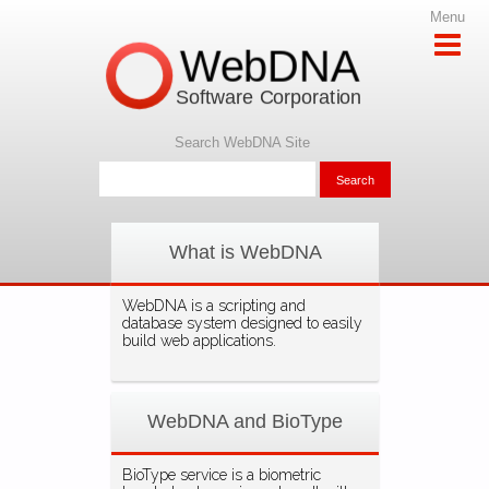
Menu
WebDNA
Software Corporation
Search WebDNA Site
What is WebDNA
WebDNA is a scripting and
database system designed to easily
build web applications.
WebDNA and BioType
BioType service is a biometric