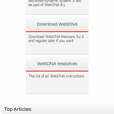
keystroke dynamic system. It will
be part of WebDNA 8.5
Download WebDNA
Download WebDNA freeware, try it
and register later if you want.
WebDNA resources
The list of all WebDNA instructions.