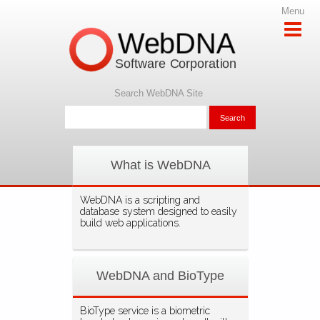
Menu
WebDNA
Software Corporation
Search WebDNA Site
What is WebDNA
WebDNA is a scripting and
database system designed to easily
build web applications.
WebDNA and BioType
BioType service is a biometric