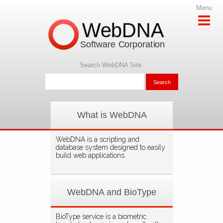
Menu
WebDNA
Software Corporation
Search WebDNA Site
What is WebDNA
WebDNA is a scripting and
database system designed to easily
build web applications.
WebDNA and BioType
BioType service is a biometric