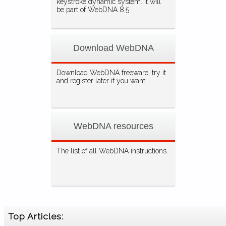
keystroke dynamic system. It will
be part of WebDNA 8.5
Download WebDNA
Download WebDNA freeware, try it
and register later if you want.
WebDNA resources
The list of all WebDNA instructions.