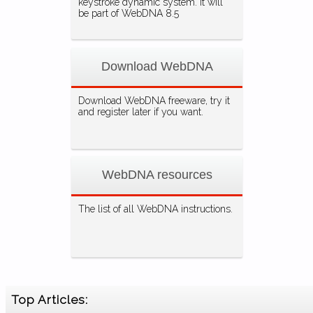
keystroke dynamic system. It will
be part of WebDNA 8.5
Download WebDNA
Download WebDNA freeware, try it
and register later if you want.
WebDNA resources
The list of all WebDNA instructions.