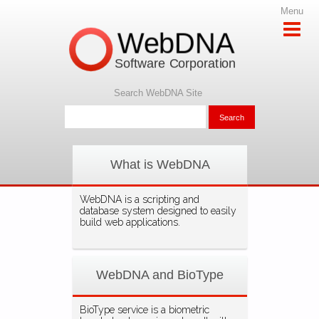
Menu
WebDNA
Software Corporation
Search WebDNA Site
What is WebDNA
WebDNA is a scripting and
database system designed to easily
build web applications.
WebDNA and BioType
BioType service is a biometric