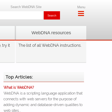
Search WebDNA Site
Menu
WebDNA resources
try it
The list of all WebDNA instructions.