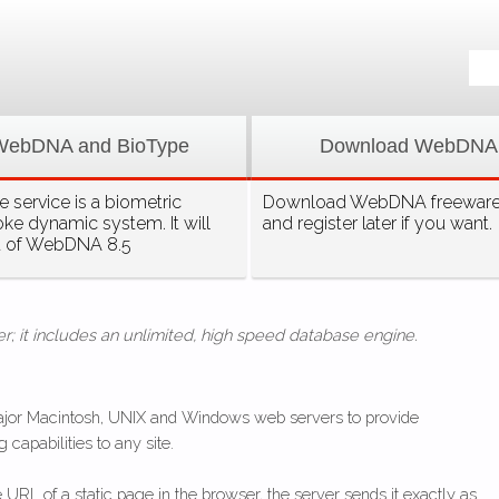
WebDNA and BioType
Download WebDNA
 service is a biometric
Download WebDNA freeware, 
oke dynamic system. It will
and register later if you want.
t of WebDNA 8.5