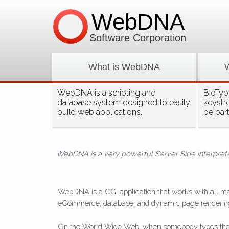
WebDNA
Software Corporation
What is WebDNA
WebDNA is a scripting and
BioType
database system designed to easily
keystr
build web applications.
be par