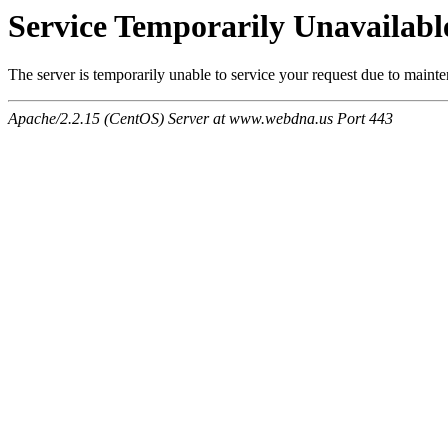
Service Temporarily Unavailabl
The server is temporarily unable to service your request due to maint
Apache/2.2.15 (CentOS) Server at www.webdna.us Port 443