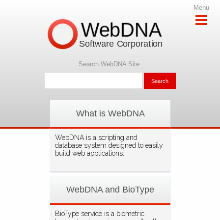
Menu
WebDNA
Software Corporation
Search WebDNA Site
What is WebDNA
WebDNA is a scripting and
database system designed to easily
build web applications.
WebDNA and BioType
BioType service is a biometric