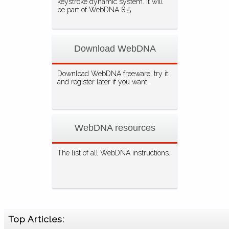
keystroke dynamic system. It will
be part of WebDNA 8.5
Download WebDNA
Download WebDNA freeware, try it
and register later if you want.
WebDNA resources
The list of all WebDNA instructions.