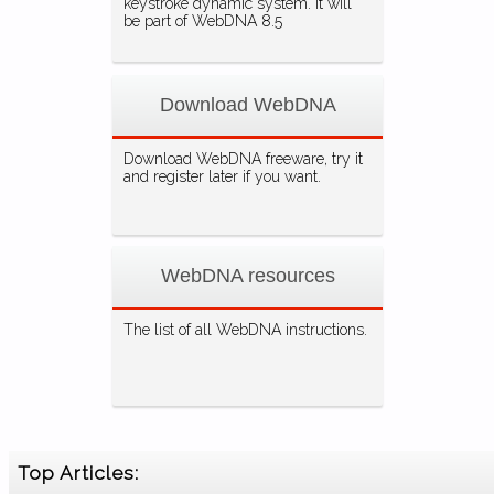
keystroke dynamic system. It will
be part of WebDNA 8.5
Download WebDNA
Download WebDNA freeware, try it
and register later if you want.
WebDNA resources
The list of all WebDNA instructions.