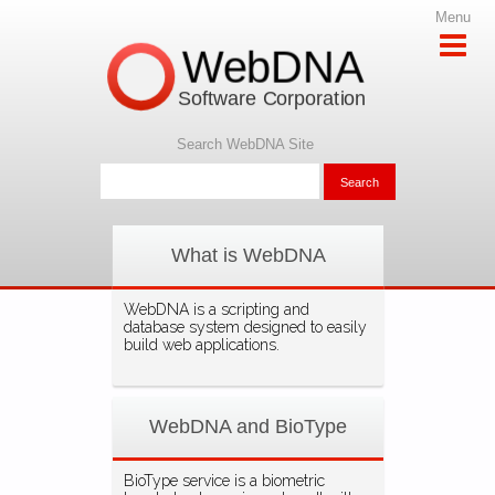
Menu
WebDNA
Software Corporation
Search WebDNA Site
What is WebDNA
WebDNA is a scripting and
database system designed to easily
build web applications.
WebDNA and BioType
BioType service is a biometric