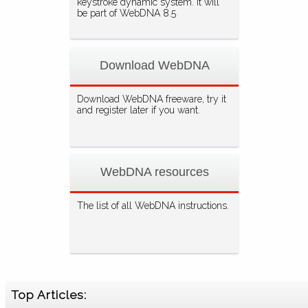
keystroke dynamic system. It will
be part of WebDNA 8.5
Download WebDNA
Download WebDNA freeware, try it
and register later if you want.
WebDNA resources
The list of all WebDNA instructions.