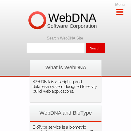
Menu
WebDNA
Software Corporation
Search WebDNA Site
What is WebDNA
WebDNA is a scripting and
database system designed to easily
build web applications.
WebDNA and BioType
BioType service is a biometric