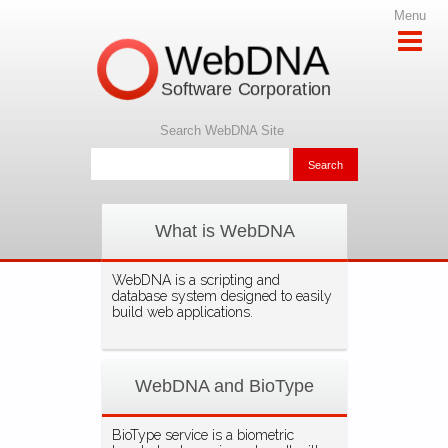
Menu
WebDNA
Software Corporation
Search WebDNA Site
What is WebDNA
WebDNA is a scripting and
database system designed to easily
build web applications.
WebDNA and BioType
BioType service is a biometric