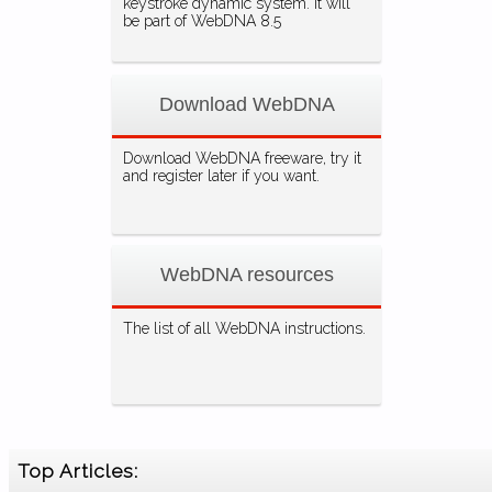
keystroke dynamic system. It will
be part of WebDNA 8.5
Download WebDNA
Download WebDNA freeware, try it
and register later if you want.
WebDNA resources
The list of all WebDNA instructions.