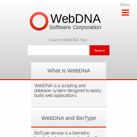
Menu
WebDNA
Software Corporation
Search WebDNA Site
What is WebDNA
WebDNA is a scripting and
database system designed to easily
build web applications.
WebDNA and BioType
BioType service is a biometric