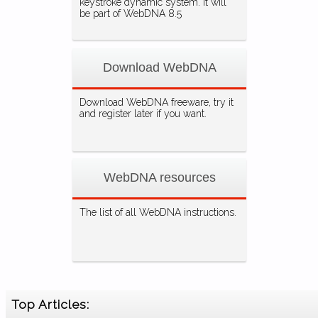
keystroke dynamic system. It will
be part of WebDNA 8.5
Download WebDNA
Download WebDNA freeware, try it
and register later if you want.
WebDNA resources
The list of all WebDNA instructions.