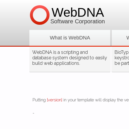
WebDNA
Software Corporation
What is WebDNA
WebDNA is a scripting and
BioType
database system designed to easily
keystr
build web applications.
be par