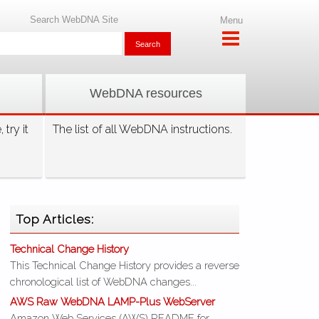
Search WebDNA Site
Menu
WebDNA resources
try it
The list of all WebDNA instructions.