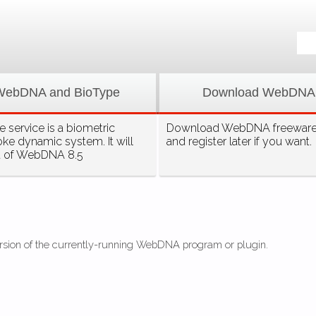
WebDNA and BioType
Download WebDNA
 service is a biometric
Download WebDNA freeware, 
oke dynamic system. It will
and register later if you want.
t of WebDNA 8.5