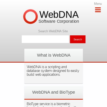
Menu
WebDNA
Software Corporation
Search WebDNA Site
What is WebDNA
WebDNA is a scripting and
database system designed to easily
build web applications.
WebDNA and BioType
BioType service is a biometric