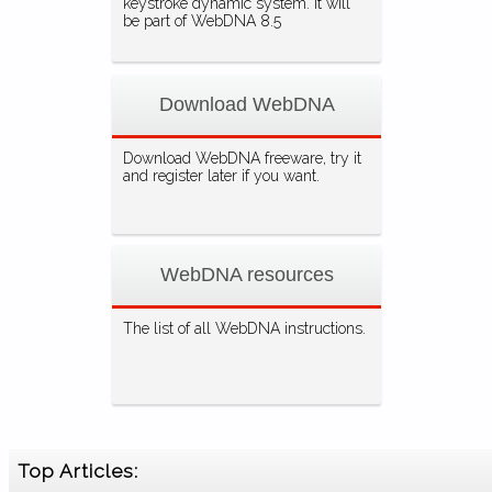
keystroke dynamic system. It will
be part of WebDNA 8.5
Download WebDNA
Download WebDNA freeware, try it
and register later if you want.
WebDNA resources
The list of all WebDNA instructions.