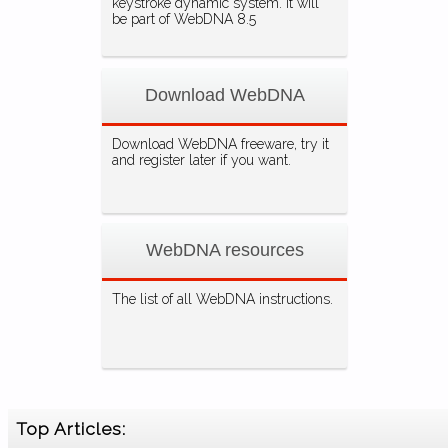
keystroke dynamic system. It will
be part of WebDNA 8.5
Download WebDNA
Download WebDNA freeware, try it
and register later if you want.
WebDNA resources
The list of all WebDNA instructions.