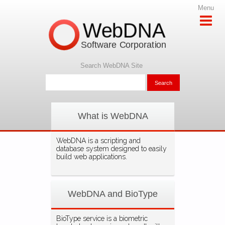
Menu
WebDNA
Software Corporation
Search WebDNA Site
What is WebDNA
WebDNA is a scripting and
database system designed to easily
build web applications.
WebDNA and BioType
BioType service is a biometric