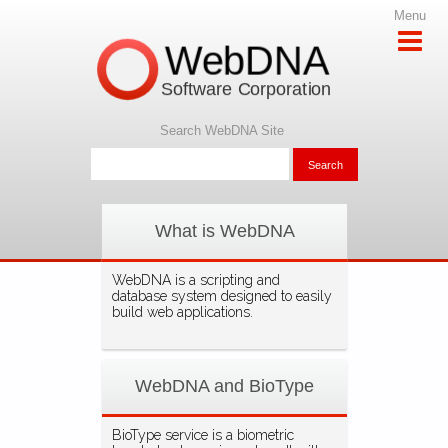
Menu
WebDNA
Software Corporation
Search WebDNA Site
What is WebDNA
WebDNA is a scripting and
database system designed to easily
build web applications.
WebDNA and BioType
BioType service is a biometric