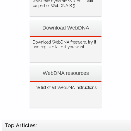
keystroke dynamic system. It will
be part of WebDNA 8.5
Download WebDNA
Download WebDNA freeware, try it
and register later if you want.
WebDNA resources
The list of all WebDNA instructions.