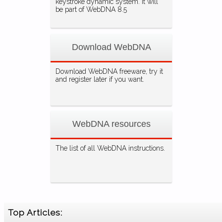
keystroke dynamic system. It will
be part of WebDNA 8.5
Download WebDNA
Download WebDNA freeware, try it
and register later if you want.
WebDNA resources
The list of all WebDNA instructions.