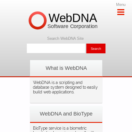
Menu
WebDNA
Software Corporation
Search WebDNA Site
What is WebDNA
WebDNA is a scripting and
database system designed to easily
build web applications.
WebDNA and BioType
BioType service is a biometric