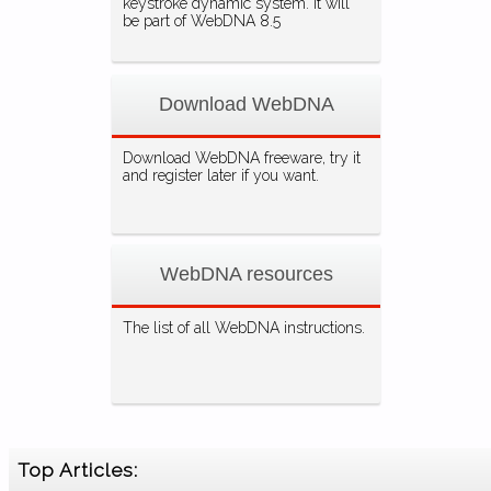
keystroke dynamic system. It will
be part of WebDNA 8.5
Download WebDNA
Download WebDNA freeware, try it
and register later if you want.
WebDNA resources
The list of all WebDNA instructions.