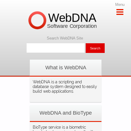
Menu
WebDNA
Software Corporation
Search WebDNA Site
What is WebDNA
WebDNA is a scripting and
database system designed to easily
build web applications.
WebDNA and BioType
BioType service is a biometric