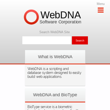
Menu
WebDNA
Software Corporation
Search WebDNA Site
What is WebDNA
WebDNA is a scripting and
database system designed to easily
build web applications.
WebDNA and BioType
BioType service is a biometric