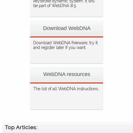
keystroke dynamic system. It will
be part of WebDNA 8.5
Download WebDNA
Download WebDNA freeware, try it
and register later if you want.
WebDNA resources
The list of all WebDNA instructions.